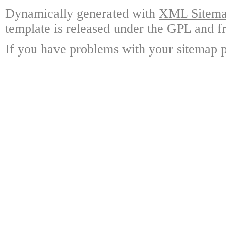
Dynamically generated with
XML Sitemap
template is released under the GPL and fr
If you have problems with your sitemap p