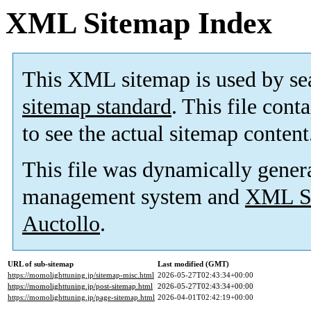
XML Sitemap Index
This XML sitemap is used by se
sitemap standard
. This file cont
to see the actual sitemap content
This file was dynamically gener
management system and
XML Si
Auctollo
.
URL of sub-sitemap
Last modified (GMT)
https://momolighttuning.jp/sitemap-misc.html
2026-05-27T02:43:34+00:00
https://momolighttuning.jp/post-sitemap.html
2026-05-27T02:43:34+00:00
https://momolighttuning.jp/page-sitemap.html
2026-04-01T02:42:19+00:00